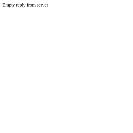
Empty reply from server